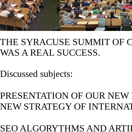
THE SYRACUSE SUMMIT OF C
WAS A REAL SUCCESS.
Discussed subjects:
PRESENTATION OF OUR NEW 
NEW STRATEGY OF INTERN
SEO ALGORYTHMS AND ARTIF