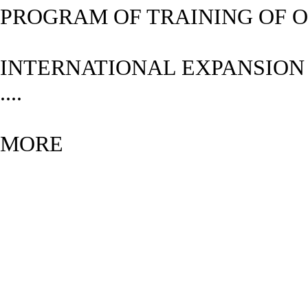
PROGRAM OF TRAINING OF O
INTERNATIONAL EXPANSIO
....
MORE