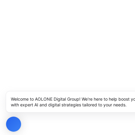
Welcome to AOLONE Digital Group! We're here to help boost y
with expert AI and digital strategies tailored to your needs.