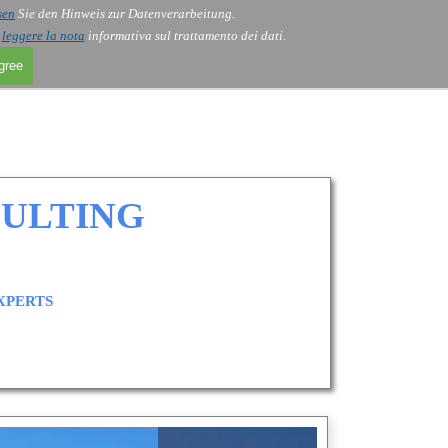
sen
Sie den Hinweis zur Datenverarbeitung.
i
leggere la nota
informativa sul trattamento dei dati.
agree
SULTING
XPERTS