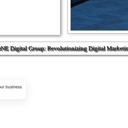
 Digital Group: Revolutionizing Digital Marketi
E ®
our business