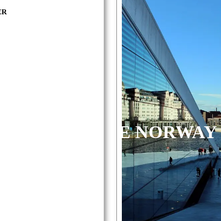
ER
RWAY
AOLONE