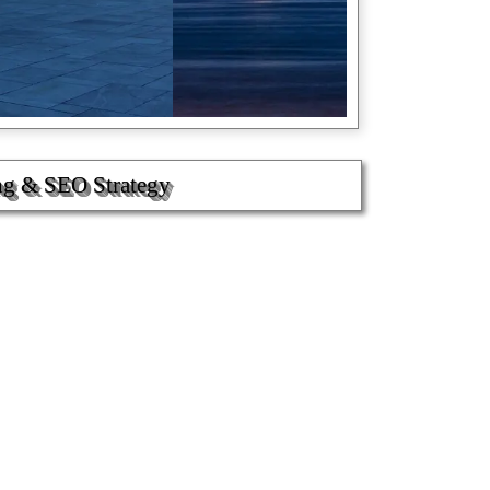
ng & SEO Strategy