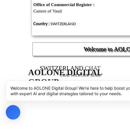
Office of Commercial Register :
Canton of Vaud
Country :
SWITZERLAND
Welcome to AOLONE
SWITZERLAND
CHAT
AOLONE DIGITAL 
CHAT WITH OUR TEAM
GROUP
AOLONE SARL - COPYRIGHT
© 2001 - 2025 - AOLON
Welcome to AOLONE Digital Group! We're here to help boost y
with expert AI and digital strategies tailored to your needs.
Back to content