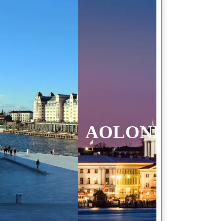
 FINLAND