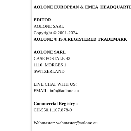
AOLONE EUROPEAN & EMEA HEADQUART
EDITOR
AOLONE SARL
Copyright © 2001-2024
AOLONE ® IS A REGISTERED TRADEMARK
AOLONE SARL
CASE POSTALE 42
1110 MORGES 1
SWITZERLAND
AOLONE NO
LIVE CHAT WITH US!
EMAIL: info@aolone.eu
Commercial Registry :
CH-550.1.107.878-9
Webmaster: webmaster@aolone.eu