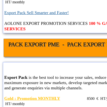
HT
/ monthly
Export Pack Sell Smarter and Faster!
AOLONE EXPORT PROMOTION SERVICES
100 % 
SERVICES
PACK EXPORT PME  -  PACK EXPORT 
GOLD EXPORT PACK SER
Export Pack
is the best tool to increase your sales, reduce 
maximum exposure in new markets, develop targeted marke
and generate enquiries via multiple channels.
Gold : Promotion MONTHLY
8500
€ HT
HT
/ monthly