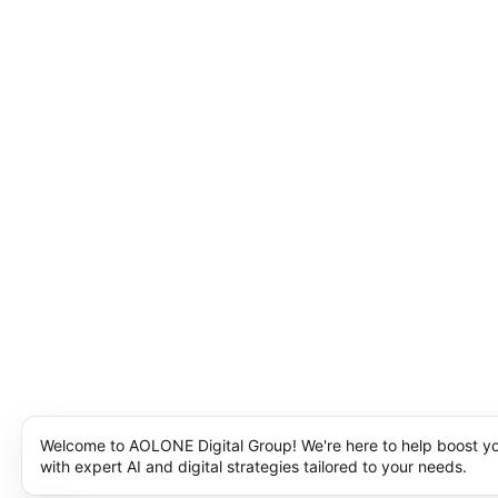
Welcome to AOLONE Digital Group! We're here to help boost y
with expert AI and digital strategies tailored to your needs.