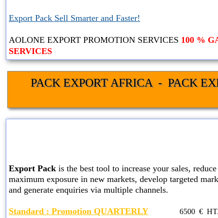
Export Pack Sell Smarter and Faster!
AOLONE EXPORT PROMOTION SERVICES
100 % 
SERVICES
PACK EXPORT AFRICA  -  PACK EX
STANDARD EXPORT PACK
SERVICES
Export Pack
is the best tool to increase your sales, reduce 
maximum exposure in new markets, develop targeted marke
and generate enquiries via multiple channels.
Standard
: Promotion QUARTERLY
6500
€ HT