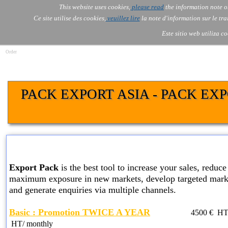
Go to content
This website uses cookies,
please read
the information note o
Skip menu
Skip me
AOLONE
AI
Services
About Us
▼
▼
Ce site utilise des cookies,
veuillez lire
la note d'information sur le tr
AOLONE ® SWITZERLAND
Este sitio web utiliza c
Order
PACK EXPORT ASIA - PACK EX
BASIC EXPORT PACK SER
Export Pack
is the best tool to increase your sales, reduce 
maximum exposure in new markets, develop targeted marke
and generate enquiries via multiple channels.
Basic : Promotion TWICE A YEAR
4500
€ HT
HT
/ monthly