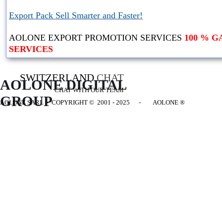
Export Pack Sell Smarter and Faster!
AOLONE EXPORT PROMOTION SERVICES
100 % 
SERVICES
SWITZERLAND
CHAT
AOLONE DIGITAL 
CHAT WITH OUR TEAM
GROUP
AOLONE SARL - COPYRIGHT
© 2001 - 2025 - AOLONE ®
Back to content