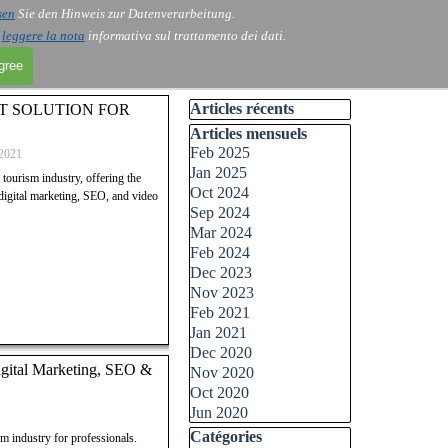
sen
Sie den Hinweis zur Datenverarbeitung.
i
leggere la nota
informativa sul trattamento dei dati.
agree
Skip block Articles récents
Articles récents
ST SOLUTION FOR
Skip block Articles mensuels
Articles mensuels
Feb 2025
2021
Jan 2025
ourism industry, offering the
Oct 2024
 digital marketing, SEO, and video
Sep 2024
Mar 2024
Feb 2024
Dec 2023
Nov 2023
Feb 2021
Jan 2021
Dec 2020
igital Marketing, SEO &
Nov 2020
Oct 2020
Jun 2020
Skip block Catégories
Catégories
 industry for professionals.