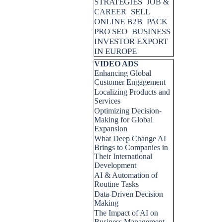
STRATEGIES
JOB &
SELL
CAREER
ONLINE B2B
PACK
PRO SEO
BUSINESS
INVESTOR EXPORT
IN EUROPE
Skip block VIDEO ADS
VIDEO ADS
Enhancing Global
Customer Engagement
Localizing Products and
Services
Optimizing Decision-
Making for Global
Expansion
What Deep Change AI
Brings to Companies in
Their International
Development
AI & Automation of
Routine Tasks
Data-Driven Decision
Making
The Impact of AI on
Business Management