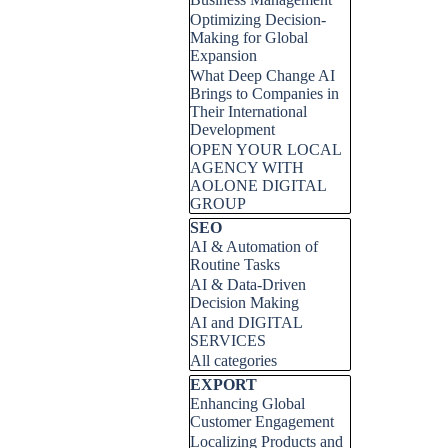
Optimizing Decision-
Making for Global
Expansion
What Deep Change AI
Brings to Companies in
Their International
Development
OPEN YOUR LOCAL
AGENCY WITH
AOLONE DIGITAL
GROUP
Skip block SEO
SEO
AI & Automation of
Routine Tasks
AI & Data-Driven
Decision Making
AI and DIGITAL
SERVICES
All categories
Skip block EXPORT
EXPORT
Enhancing Global
Customer Engagement
Localizing Products and