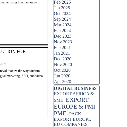
Feb 2025
 advertising to attract more
Jan 2025
Oct 2024
Sep 2024
Mar 2024
Feb 2024
Dec 2023
Nov 2023
Feb 2021
OLUTION FOR
Jan 2021
Dec 2020
 2021
Nov 2020
Oct 2020
evolutionize the way tourism
Jun 2020
igital marketing, SEO, and video
Apr 2020
Skip block DIGITAL BUSINESS
DIGITAL BUSINESS
EXPORT AFRICA &
EXPORT
SME
EUROPE & PMI
PME
PACK
EXPORT EUROPE
EU COMPANIES