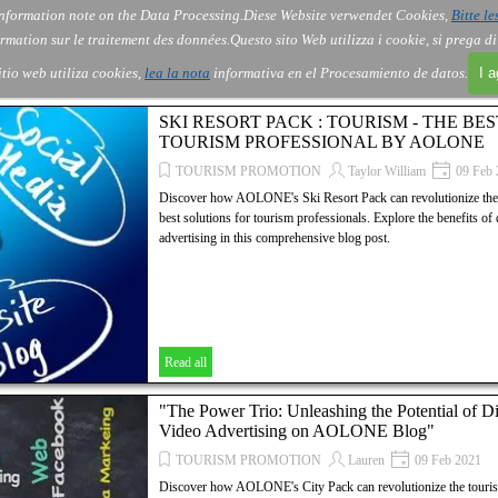
nformation note on the Data Processing.
Diese Website verwendet Cookies,
Bitte le
Skip menu
About Us
Order
Contact
Blog
▼
▼
▼
▼
rmation sur le traitement des données.
Questo sito Web utilizza i cookie, si prega d
itio web utiliza cookies,
lea la nota
informativa en el Procesamiento de datos.
I 
SKI RESORT PACK : TOURISM - THE BE
TOURISM PROFESSIONAL BY AOLONE
TOURISM PROMOTION
Taylor William
09 Feb 
Discover how AOLONE's Ski Resort Pack can revolutionize the t
best solutions for tourism professionals. Explore the benefits of
advertising in this comprehensive blog post.
Read all
"The Power Trio: Unleashing the Potential of D
Video Advertising on AOLONE Blog"
TOURISM PROMOTION
Lauren
09 Feb 2021
Discover how AOLONE's City Pack can revolutionize the tourism