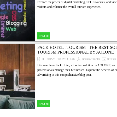
Explore the power of digital marketing, SEO strategies, and video
visitors and enhance the overall tourism experience.
Read all
PACK HOTEL : TOURISM - THE BEST S
TOURISM PROFESSIONAL BY AOLONE
TOURISM PROMOTION
Beatrice midler
09 Feb
Discover how Pack Hotel, a tourism solution by AOLONE, can r
professionals manage their businesses. Explore the benefits of d
advertising in this comprehensive blog post.
Read all