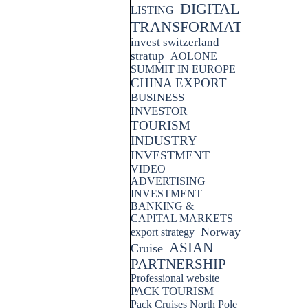
DIGITAL
LISTING
TRANSFORMATION
invest switzerland
stratup
AOLONE
SUMMIT IN EUROPE
CHINA EXPORT
BUSINESS
INVESTOR
TOURISM
INDUSTRY
INVESTMENT
VIDEO
ADVERTISING
INVESTMENT
BANKING &
CAPITAL MARKETS
Norway
export strategy
ASIAN
Cruise
PARTNERSHIP
Professional website
PACK TOURISM
Pack Cruises North Pole