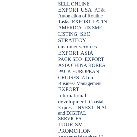
SELL ONLINE
EXPORT USA
AI &
Automation of Routine
EXPORT LATIN
Tasks
AMERICA
US SME
SEO
LISTING
STRATEGY
customer services
EXPORT ASIA
EXPORT
PACK SEO
ASIA CHINA KOREA
PACK EUROPEAN
CRUISES
AI on
Business Management
EXPORT
International
development
Coastal
Express
INVEST IN AI
and DIGITAL
SERVICES
TOURISM
PROMOTION