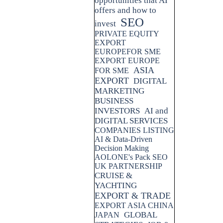
opportunities that AI
offers and how to
SEO
invest
PRIVATE EQUITY
EXPORT
EUROPEFOR SME
EXPORT EUROPE
ASIA
FOR SME
EXPORT
DIGITAL
MARKETING
BUSINESS
INVESTORS
AI and
DIGITAL SERVICES
COMPANIES LISTING
AI & Data-Driven
Decision Making
AOLONE's Pack SEO
UK PARTNERSHIP
CRUISE &
YACHTING
EXPORT & TRADE
EXPORT ASIA CHINA
GLOBAL
JAPAN