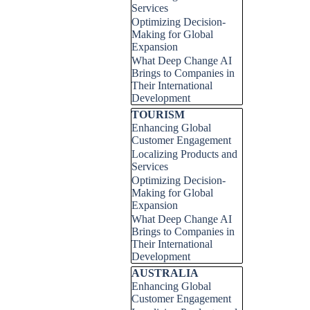
Services
Optimizing Decision-
Making for Global
Expansion
What Deep Change AI
Brings to Companies in
Their International
Development
Skip block TOURISM
TOURISM
Enhancing Global
Customer Engagement
Localizing Products and
Services
Optimizing Decision-
Making for Global
Expansion
What Deep Change AI
Brings to Companies in
Their International
Development
Skip block AUSTRALIA
AUSTRALIA
Enhancing Global
Customer Engagement