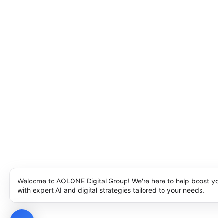
Welcome to AOLONE Digital Group! We're here to help boost y
with expert AI and digital strategies tailored to your needs.