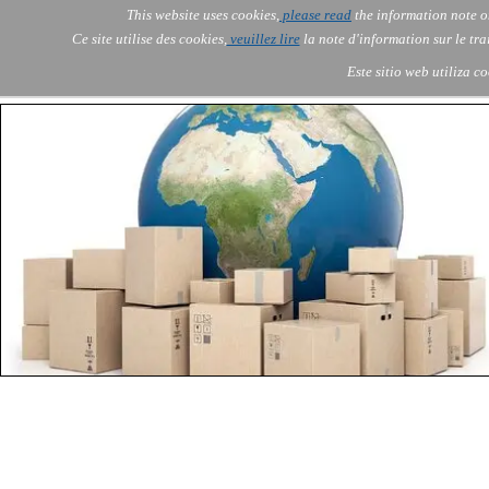
Go to content
This website uses cookies,
please read
the information note o
Skip menu
Skip me
AOLONE
AI
Services
About Us
▼
▼
Ce site utilise des cookies,
veuillez lire
la note d'information sur le tr
AOLONE ® SWITZERLAND
Este sitio web utiliza c