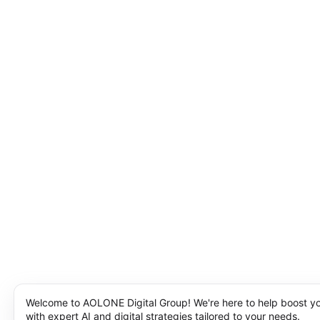
Welcome to AOLONE Digital Group! We're here to help boost y
with expert AI and digital strategies tailored to your needs.