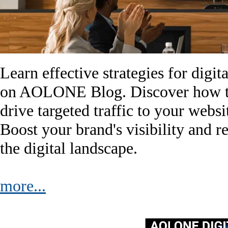
Learn effective strategies for digi
on AOLONE Blog. Discover how to
drive targeted traffic to your websi
Boost your brand's visibility and r
the digital landscape.
more...