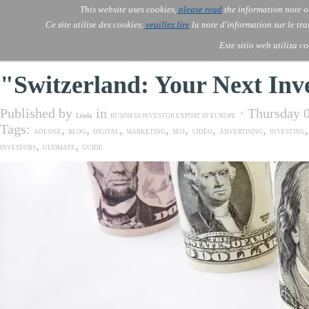
Go to content
This website uses cookies,
please read
the information note o
Skip menu
Skip me
AOLONE
AI
Services
About Us
▼
▼
Ce site utilise des cookies,
veuillez lire
la note d'information sur le tr
AOLONE ® SWITZERLAND
Este sitio web utiliza c
"Switzerland: Your Next Inv
Published by
in
· Thursday 
Linda
BUSINESS INVESTOR EXPORT IN EUROPE
Tags:
,
,
,
,
,
,
,
AOLONE
BLOG
DIGITAL
MARKETING
SEO
VIDEO
ADVERTISING
INVESTING
,
,
INVESTORS
ULTIMATE
GUIDE