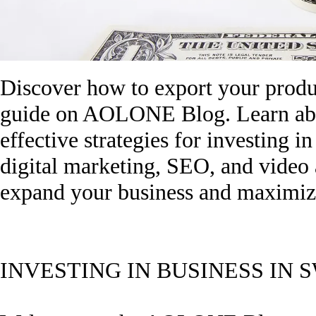
Discover how to export your produ
guide on AOLONE Blog. Learn abou
effective strategies for investing i
digital marketing, SEO, and video
expand your business and maximize
INVESTING IN BUSINESS IN