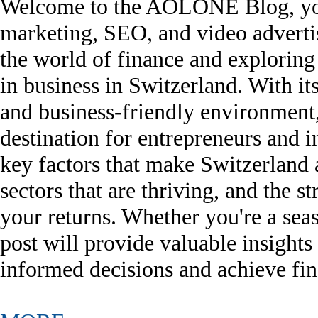
Welcome to the AOLONE Blog, your 
marketing, SEO, and video advertisi
the world of finance and exploring 
in business in Switzerland. With it
and business-friendly environment
destination for entrepreneurs and i
key factors that make Switzerland 
sectors that are thriving, and the 
your returns. Whether you're a seaso
post will provide valuable insight
informed decisions and achieve fin