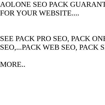
AOLONE SEO PACK GUARANTE
FOR YOUR WEBSITE....
SEE PACK PRO SEO, PACK ON
SEO,...PACK WEB SEO, PACK 
MORE..