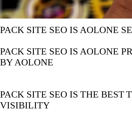
PACK SITE SEO IS AOLONE 
PACK SITE SEO IS AOLONE P
BY AOLONE
PACK SITE SEO IS THE BEST
VISIBILITY